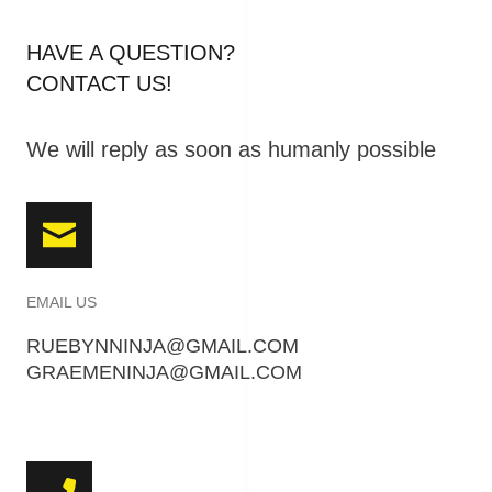
HAVE A QUESTION?
CONTACT US!
We will reply as soon as humanly possible
EMAIL US
RUEBYNNINJA@GMAIL.COM
GRAEMENINJA@GMAIL.COM