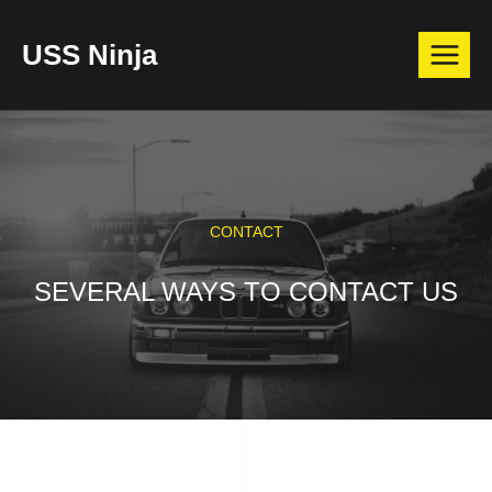
Skip
USS Ninja
to
content
CONTACT
SEVERAL WAYS TO CONTACT US