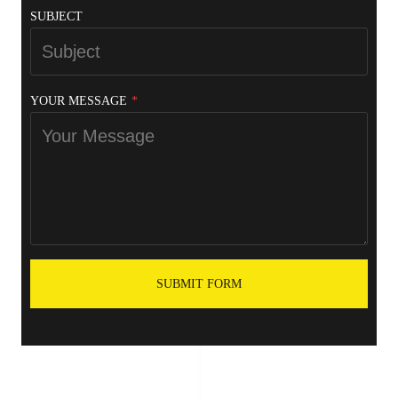
SUBJECT
YOUR MESSAGE
*
SUBMIT FORM