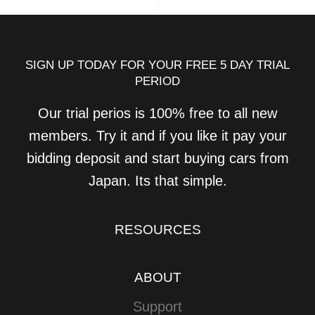
SIGN UP TODAY FOR YOUR FREE 5 DAY TRIAL
PERIOD
Our trial perios is 100% free to all new
members. Try it and if you like it pay your
bidding deposit and start buying cars from
Japan. Its that simple.
RESOURCES
ABOUT
Support