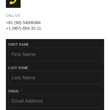
CALL US
+81 (90)-54006384
+1 (987)-654-32-11
FIRST NAME
LAST NAME
EMAIL
*